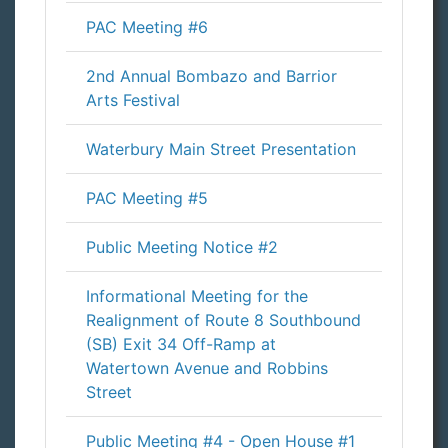
PAC Meeting #6
2nd Annual Bombazo and Barrior
Arts Festival
Waterbury Main Street Presentation
PAC Meeting #5
Public Meeting Notice #2
Informational Meeting for the
Realignment of Route 8 Southbound
(SB) Exit 34 Off-Ramp at
Watertown Avenue and Robbins
Street
Public Meeting #4 - Open House #1