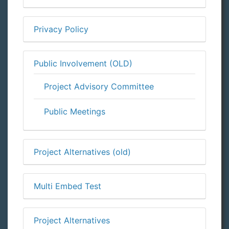
Privacy Policy
Public Involvement (OLD)
Project Advisory Committee
Public Meetings
Project Alternatives (old)
Multi Embed Test
Project Alternatives