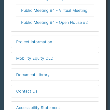
Public Meeting #4 - Virtual Meeting
Public Meeting #4 - Open House #2
Project Information
Mobility Equity OLD
Document Library
Contact Us
Accessibility Statement