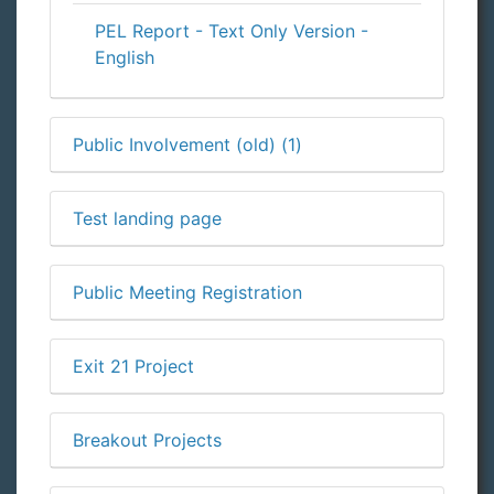
PEL Report - Text Only Version -
English
Public Involvement (old) (1)
Test landing page
Public Meeting Registration
Exit 21 Project
Breakout Projects