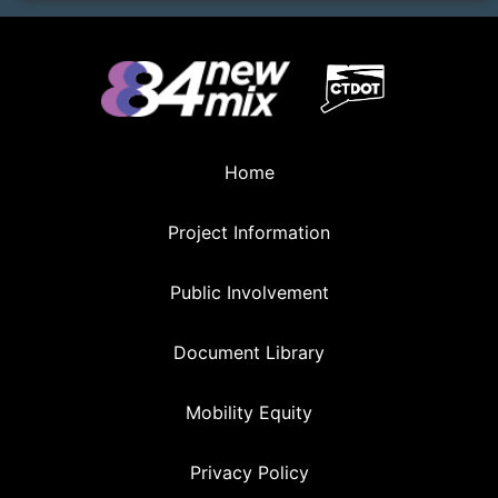
Home
Project Information
Public Involvement
Document Library
Mobility Equity
Privacy Policy