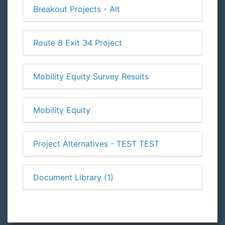
Breakout Projects - Alt
Route 8 Exit 34 Project
Mobility Equity Survey Results
Mobility Equity
Project Alternatives - TEST TEST
Document Library (1)