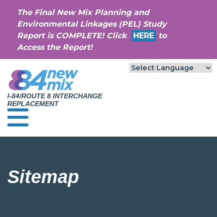
The Final New Mix Planning and
Environmental Linkages (PEL) Study
Report is COMPLETE! Click
HERE
to
Access the Report!
I-84/ROUTE 8 INTERCHANGE
REPLACEMENT
Sitemap