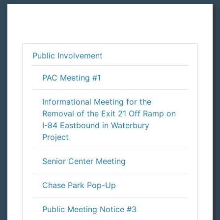
Public Involvement
PAC Meeting #1
Informational Meeting for the
Removal of the Exit 21 Off Ramp on
I-84 Eastbound in Waterbury
Project
Senior Center Meeting
Chase Park Pop-Up
Public Meeting Notice #3